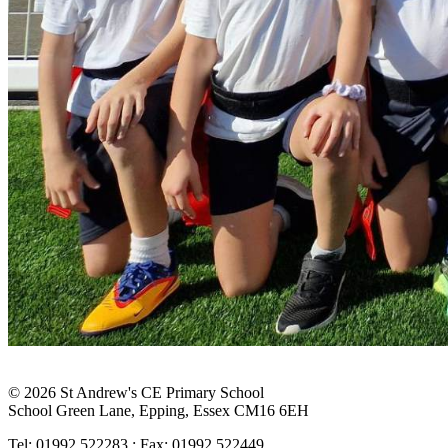
© 2026 St Andrew's CE Primary School
School Green Lane, Epping, Essex CM16 6EH
Tel: 01992 522283 : Fax: 01992 522449