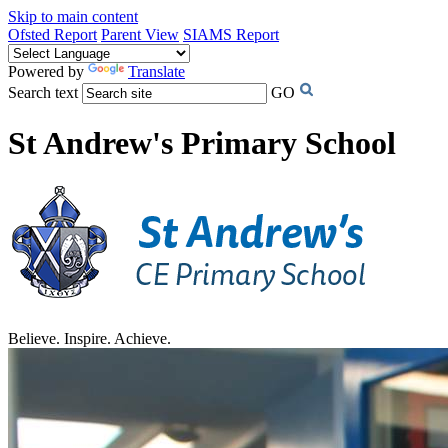
Skip to main content
Ofsted Report
Parent View
SIAMS Report
Powered by
Translate
Search text
GO
St Andrew's Primary School
Believe. Inspire. Achieve.