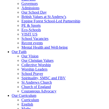
Governors
Admissions
Our School Day
British Values at St Andrew's
Epping Forest School-Led Partnership
PE & Sports
Eco-Schools
VISIT US
School Vacancies
Recent events
Mental Health and Well-being
Our Faith
Our Vision
Our Christian Values
Collective Worship
Worship Leaders
School Prayer
Spirituality, SMSC and FBV
St Andrews Church
Church of England
Courageous Advocacy
Our Curriculum
Curriculum
English
Maths