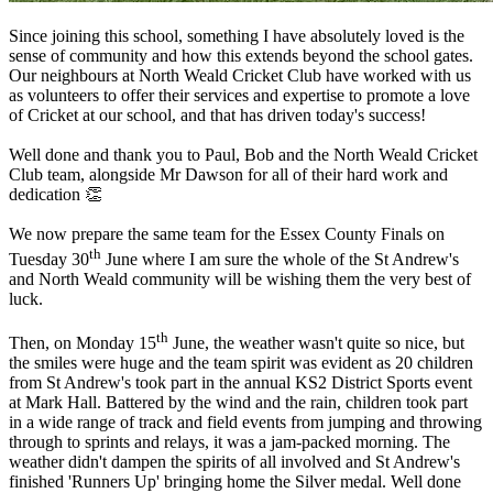
Since joining this school, something I have absolutely loved is the
sense of community and how this extends beyond the school gates.
Our neighbours at North Weald Cricket Club have worked with us
as volunteers to offer their services and expertise to promote a love
of Cricket at our school, and that has driven today's success!
Well done and thank you to Paul, Bob and the North Weald Cricket
Club team, alongside Mr Dawson for all of their hard work and
dedication 👏
We now prepare the same team for the Essex County Finals on
th
Tuesday 30
June where I am sure the whole of the St Andrew's
and North Weald community will be wishing them the very best of
luck.
th
Then, on Monday 15
June, the weather wasn't quite so nice, but
the smiles were huge and the team spirit was evident as 20 children
from St Andrew's took part in the annual KS2 District Sports event
at Mark Hall. Battered by the wind and the rain, children took part
in a wide range of track and field events from jumping and throwing
through to sprints and relays, it was a jam-packed morning. The
weather didn't dampen the spirits of all involved and St Andrew's
finished 'Runners Up' bringing home the Silver medal. Well done