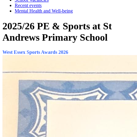
Recent events
Mental Health and Well-being
2025/26 PE & Sports at St
Andrews Primary School
West Essex Sports Awards 2026