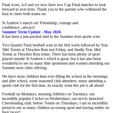
Final score, 4-0 and we now have two Cup Final matches to look
forward to next term. Thank you to the parents who withstood the
heat to cheer both teams on.
St Andrew’s march on! Friendship, courage and
confidence...always!
Summer Term Update - May 2026
It has been a jam-packed start to the Summer term sports wise.
Two Quarter Final football wins in the first week followed by Year
5&6 Tennis at Theydon Bois last Friday, and finally Year 3&4
Tennis at Theydon Bois today. There has been plenty of sport
played outside St Andrew's which is great, but it has also been
wonderful to see so many little sportsmen and women attending our
Summer term clubs offering.
We have more children than ever filling the school in the mornings
and after school, some seasoned club attendees, many attending a
sports club for the first time, its exactly what this job is all about!
Football on Mondays, morning Athletics on Tuesdays, our
incredibly popular Cricket on Wednesdays, our newly launched
Cheerleading club, before Tennis on Thursdays, I am so incredibly
proud to see so many children accessing sport and having smiles on
their faces!!