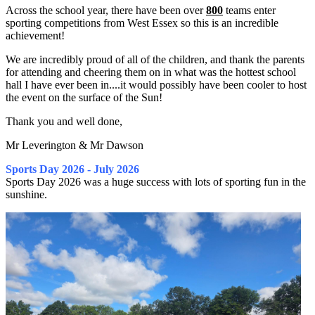
Across the school year, there have been over
800
teams enter
sporting competitions from West Essex so this is an incredible
achievement!
We are incredibly proud of all of the children, and thank the parents
for attending and cheering them on in what was the hottest school
hall I have ever been in....it would possibly have been cooler to host
the event on the surface of the Sun!
Thank you and well done,
Mr Leverington & Mr Dawson
Sports Day 2026 - July 2026
Sports Day 2026 was a huge success with lots of sporting fun in the
sunshine.