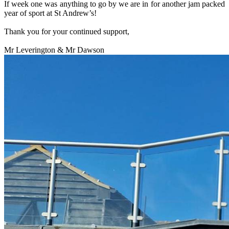
If week one was anything to go by we are in for another jam packed
year of sport at St Andrew’s!
Thank you for your continued support,
Mr Leverington & Mr Dawson