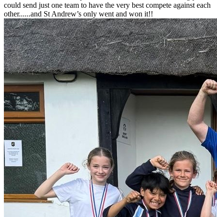
could send just one team to have the very best compete against each
other......and St Andrew’s only went and won it!!