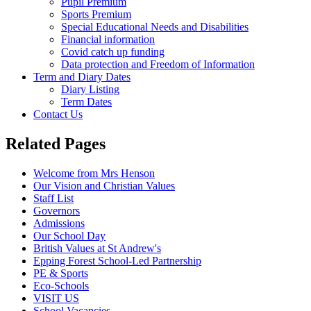
Pupil Premium
Sports Premium
Special Educational Needs and Disabilities
Financial information
Covid catch up funding
Data protection and Freedom of Information
Term and Diary Dates
Diary Listing
Term Dates
Contact Us
Related Pages
Welcome from Mrs Henson
Our Vision and Christian Values
Staff List
Governors
Admissions
Our School Day
British Values at St Andrew's
Epping Forest School-Led Partnership
PE & Sports
Eco-Schools
VISIT US
School Vacancies