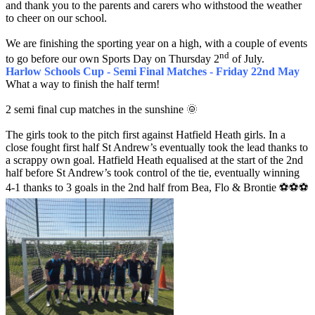
and thank you to the parents and carers who withstood the weather
to cheer on our school.
We are finishing the sporting year on a high, with a couple of events
nd
to go before our own Sports Day on Thursday 2
of July.
Harlow Schools Cup - Semi Final Matches - Friday 22nd May
What a way to finish the half term!
2 semi final cup matches in the sunshine 🌞
The girls took to the pitch first against Hatfield Heath girls. In a
close fought first half St Andrew’s eventually took the lead thanks to
a scrappy own goal. Hatfield Heath equalised at the start of the 2nd
half before St Andrew’s took control of the tie, eventually winning
4-1 thanks to 3 goals in the 2nd half from Bea, Flo & Brontie ⚽️⚽️⚽️