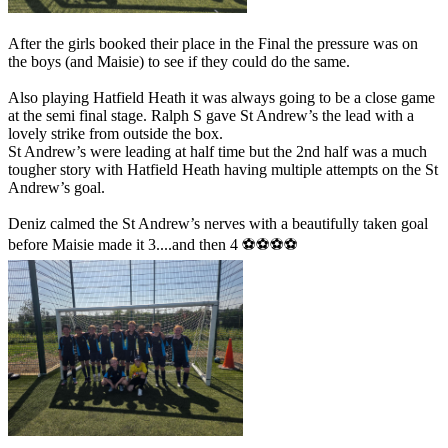
After the girls booked their place in the Final the pressure was on
the boys (and Maisie) to see if they could do the same.
Also playing Hatfield Heath it was always going to be a close game
at the semi final stage. Ralph S gave St Andrew’s the lead with a
lovely strike from outside the box.
St Andrew’s were leading at half time but the 2nd half was a much
tougher story with Hatfield Heath having multiple attempts on the St
Andrew’s goal.
Deniz calmed the St Andrew’s nerves with a beautifully taken goal
before Maisie made it 3....and then 4 ⚽️⚽️⚽️⚽️