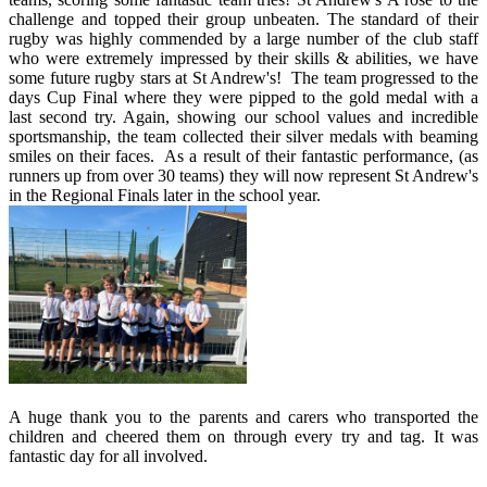
challenge and topped their group unbeaten. The standard of their
rugby was highly commended by a large number of the club staff
who were extremely impressed by their skills & abilities, we have
some future rugby stars at St Andrew's! The team progressed to the
days Cup Final where they were pipped to the gold medal with a
last second try. Again, showing our school values and incredible
sportsmanship, the team collected their silver medals with beaming
smiles on their faces. As a result of their fantastic performance, (as
runners up from over 30 teams) they will now represent St Andrew's
in the Regional Finals later in the school year.
A huge thank you to the parents and carers who transported the
children and cheered them on through every try and tag. It was
fantastic day for all involved.