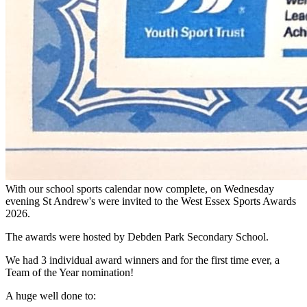
With our school sports calendar now complete, on Wednesday
evening St Andrew's were invited to the West Essex Sports Awards
2026.
The awards were hosted by Debden Park Secondary School.
We had 3 individual award winners and for the first time ever, a
Team of the Year nomination!
A huge well done to: