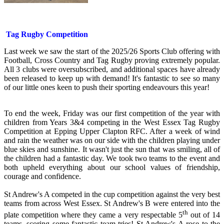
Tag Rugby Competition
Last week we saw the start of the 2025/26 Sports Club offering with
Football, Cross Country and Tag Rugby proving extremely popular.
All 3 clubs were oversubscribed, and additional spaces have already
been released to keep up with demand! It's fantastic to see so many
of our little ones keen to push their sporting endeavours this year!
To end the week, Friday was our first competition of the year with
children from Years 3&4 competing in the West Essex Tag Rugby
Competition at Epping Upper Clapton RFC. After a week of wind
and rain the weather was on our side with the children playing under
blue skies and sunshine. It wasn't just the sun that was smiling, all of
the children had a fantastic day. We took two teams to the event and
both upheld everything about our school values of friendship,
courage and confidence.
St Andrew's A competed in the cup competition against the very best
teams from across West Essex. St Andrew's B were entered into the
th
plate competition where they came a very respectable 5
out of 14
teams, scoring some fantastic team tries! St Andrew's A rose to the