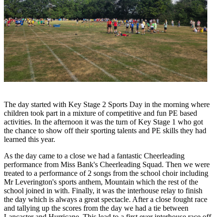
The day started with Key Stage 2 Sports Day in the morning where
children took part in a mixture of competitive and fun PE based
activities. In the afternoon it was the turn of Key Stage 1 who got
the chance to show off their sporting talents and PE skills they had
learned this year.
As the day came to a close we had a fantastic Cheerleading
performance from Miss Bank's Cheerleading Squad. Then we were
treated to a performance of 2 songs from the school choir including
Mr Leverington's sports anthem, Mountain which the rest of the
school joined in with. Finally, it was the interhouse relay to finish
the day which is always a great spectacle. After a close fought race
and tallying up the scores from the day we had a tie between
Lancaster and Hurricane. This lead to a first ever interhouse race off