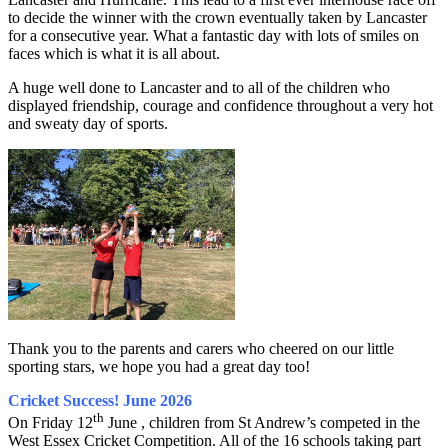
to decide the winner with the crown eventually taken by Lancaster
for a consecutive year. What a fantastic day with lots of smiles on
faces which is what it is all about.
A huge well done to Lancaster and to all of the children who
displayed friendship, courage and confidence throughout a very hot
and sweaty day of sports.
Thank you to the parents and carers who cheered on our little
sporting stars, we hope you had a great day too!
Cricket Success! June 2026
th
On Friday 12
June , children from St Andrew’s competed in the
West Essex Cricket Competition. All of the 16 schools taking part