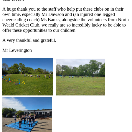
A huge thank you to the staff who help put these clubs on in their
own time, especially Mr Dawson and (an injured one-legged
cheerleading coach) Ms Banks, alongside the volunteers from North
Weald Cricket Club, we really are so incredibly lucky to be able to
offer these opportunities to our children.
A very thankful and grateful,
Mr Leverington