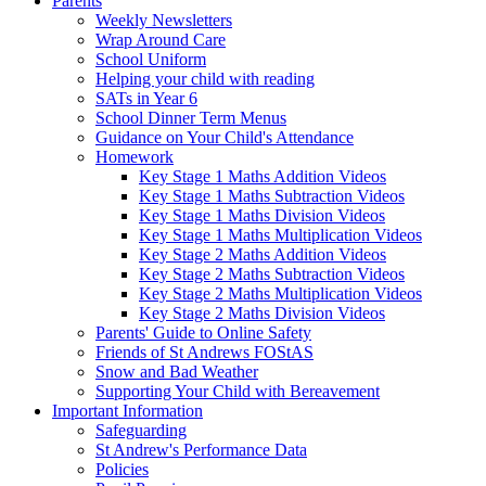
Parents
Weekly Newsletters
Wrap Around Care
School Uniform
Helping your child with reading
SATs in Year 6
School Dinner Term Menus
Guidance on Your Child's Attendance
Homework
Key Stage 1 Maths Addition Videos
Key Stage 1 Maths Subtraction Videos
Key Stage 1 Maths Division Videos
Key Stage 1 Maths Multiplication Videos
Key Stage 2 Maths Addition Videos
Key Stage 2 Maths Subtraction Videos
Key Stage 2 Maths Multiplication Videos
Key Stage 2 Maths Division Videos
Parents' Guide to Online Safety
Friends of St Andrews FOStAS
Snow and Bad Weather
Supporting Your Child with Bereavement
Important Information
Safeguarding
St Andrew's Performance Data
Policies