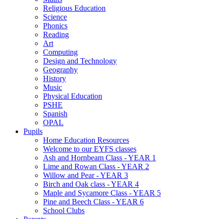
Religious Education
Science
Phonics
Reading
Art
Computing
Design and Technology
Geography
History
Music
Physical Education
PSHE
Spanish
OPAL
Pupils
Home Education Resources
Welcome to our EYFS classes
Ash and Hornbeam Class - YEAR 1
Lime and Rowan Class - YEAR 2
Willow and Pear - YEAR 3
Birch and Oak class - YEAR 4
Maple and Sycamore Class - YEAR 5
Pine and Beech Class - YEAR 6
School Clubs