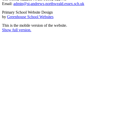
Email:
admin@st-andrews-northweald.essex.sch.uk
Primary School Website Design
by
Greenhouse School Websites
This is the mobile version of the website.
Show full version.