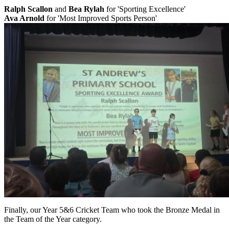
Ralph Scallon
and
Bea Rylah
for 'Sporting Excellence'
Ava Arnold
for 'Most Improved Sports Person'
Finally, our Year 5&6 Cricket Team who took the Bronze Medal in
the Team of the Year category.