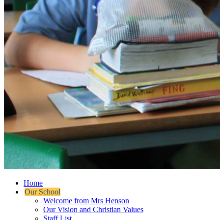
Home
Our School
Welcome from Mrs Henson
Our Vision and Christian Values
Staff List