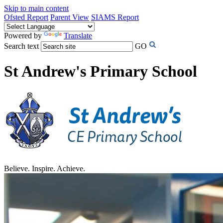
Skip to main content
Ofsted Report
Parent View
SIAMS Report
Powered by
Translate
Search text
GO
St Andrew's Primary School
Believe. Inspire. Achieve.