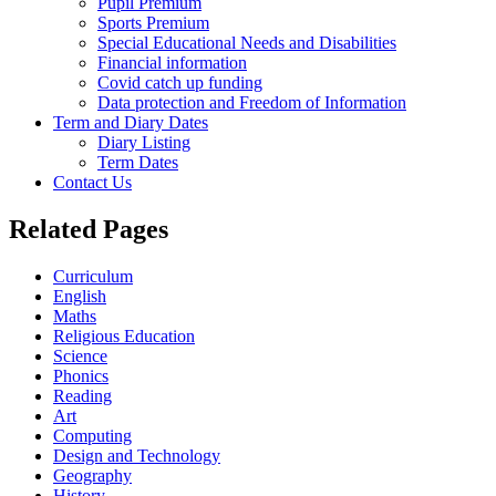
Pupil Premium
Sports Premium
Special Educational Needs and Disabilities
Financial information
Covid catch up funding
Data protection and Freedom of Information
Term and Diary Dates
Diary Listing
Term Dates
Contact Us
Related Pages
Curriculum
English
Maths
Religious Education
Science
Phonics
Reading
Art
Computing
Design and Technology
Geography
History