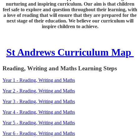
nurturing and inspiring curriculum. Our aim is that children
feel safe to explore and question throughout their learning, with
a love of reading that will ensure that they are prepared for the
next stage of their education. We believe our curriculum will
inspire children to achieve.
St Andrews Curriculum Map
Reading, Writing and Maths Learning Steps
Year 1 - Reading, Writing and Maths
Year 2 - Reading, Writing and Maths
Year 3 - Reading, Writing and Maths
Year 4 - Reading, Writing and Maths
Year 5 - Reading, Writing and Maths
Year 6 - Reading, Writing and Maths