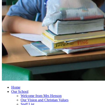
Home
Our School
Welcome from Mrs Henson
Our Vision and Christian Values
Staff List