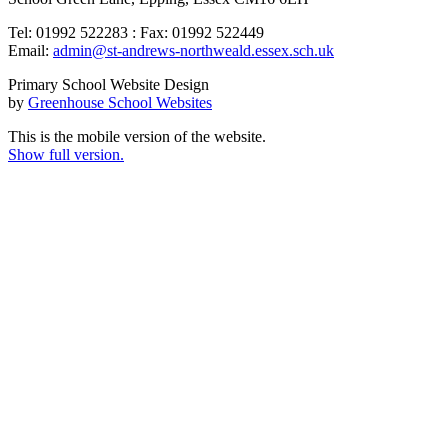
Tel: 01992 522283 : Fax: 01992 522449
Email:
admin@st-andrews-northweald.essex.sch.uk
Primary School Website Design
by
Greenhouse School Websites
This is the mobile version of the website.
Show full version.