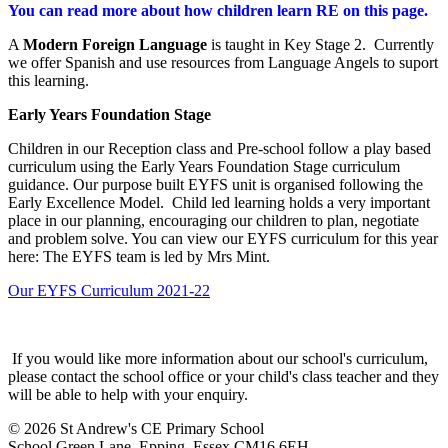
You can read more about how children learn RE on this page.
A
Modern Foreign Language
is taught in Key Stage 2. Currently
we offer Spanish and use resources from Language Angels to suport
this learning.
Early Years Foundation Stage
Children in our Reception class and Pre-school follow a play based
curriculum using the Early Years Foundation Stage curriculum
guidance. Our purpose built EYFS unit is organised following the
Early Excellence Model. Child led learning holds a very important
place in our planning, encouraging our children to plan, negotiate
and problem solve. You can view our EYFS curriculum for this year
here: The EYFS team is led by Mrs Mint.
Our EYFS Curriculum 2021-22
If you would like more information about our school's curriculum,
please contact the school office or your child's class teacher and they
will be able to help with your enquiry.
© 2026 St Andrew's CE Primary School
School Green Lane, Epping, Essex CM16 6EH