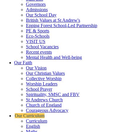
Governors
Admissions
Our School Day
British Values at St Andrew's
Epping Forest School-Led Partnership
PE & Sports
Eco-Schools
VISIT US
School Vacancies
Recent events
Mental Health and Well-being
Our Faith
Our Vision
Our Christian Values
Collective Worship
Worship Leaders
School Prayer
Spirituality, SMSC and FBV
St Andrews Church
Church of England
Courageous Advocacy
Our Curriculum
Curriculum
English
Maths