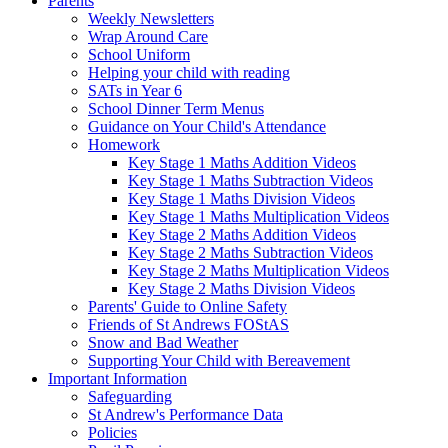
Parents
Weekly Newsletters
Wrap Around Care
School Uniform
Helping your child with reading
SATs in Year 6
School Dinner Term Menus
Guidance on Your Child's Attendance
Homework
Key Stage 1 Maths Addition Videos
Key Stage 1 Maths Subtraction Videos
Key Stage 1 Maths Division Videos
Key Stage 1 Maths Multiplication Videos
Key Stage 2 Maths Addition Videos
Key Stage 2 Maths Subtraction Videos
Key Stage 2 Maths Multiplication Videos
Key Stage 2 Maths Division Videos
Parents' Guide to Online Safety
Friends of St Andrews FOStAS
Snow and Bad Weather
Supporting Your Child with Bereavement
Important Information
Safeguarding
St Andrew's Performance Data
Policies