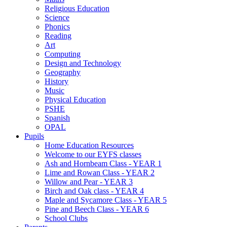
Religious Education
Science
Phonics
Reading
Art
Computing
Design and Technology
Geography
History
Music
Physical Education
PSHE
Spanish
OPAL
Pupils
Home Education Resources
Welcome to our EYFS classes
Ash and Hornbeam Class - YEAR 1
Lime and Rowan Class - YEAR 2
Willow and Pear - YEAR 3
Birch and Oak class - YEAR 4
Maple and Sycamore Class - YEAR 5
Pine and Beech Class - YEAR 6
School Clubs