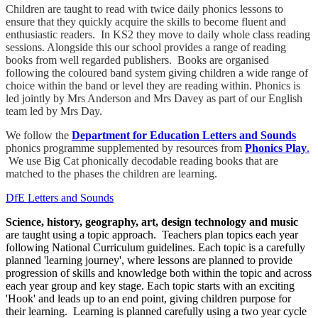
Children are taught to read with twice daily phonics lessons to
ensure that they quickly acquire the skills to become fluent and
enthusiastic readers. In KS2 they move to daily whole class reading
sessions. Alongside this our school provides a range of reading
books from well regarded publishers. Books are organised
following the coloured band system giving children a wide range of
choice within the band or level they are reading within. Phonics is
led jointly by Mrs Anderson and Mrs Davey as part of our English
team led by Mrs Day.
We follow the
Department for Education Letters and Sounds
phonics programme supplemented by resources from
Phonics Play
.
We use Big Cat phonically decodable reading books that are
matched to the phases the children are learning.
DfE Letters and Sounds
Science, history, geography, art, design technology and music
are taught using a topic approach. Teachers plan topics each year
following National Curriculum guidelines. Each topic is a carefully
planned 'learning journey', where lessons are planned to provide
progression of skills and knowledge both within the topic and across
each year group and key stage. Each topic starts with an exciting
'Hook' and leads up to an end point, giving children purpose for
their learning. Learning is planned carefully using a two year cycle