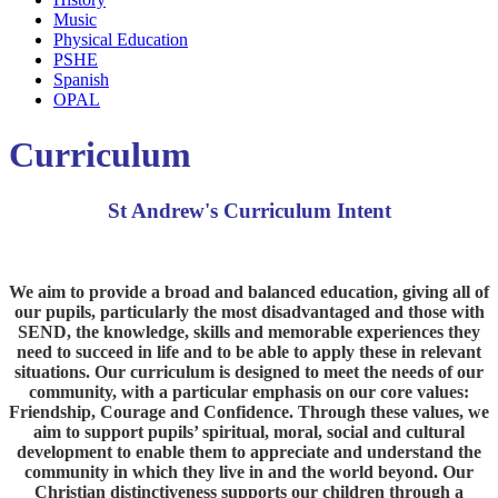
Music
Physical Education
PSHE
Spanish
OPAL
Curriculum
St Andrew's Curriculum Intent
We aim to provide a broad and balanced education, giving all of
our pupils, particularly the most disadvantaged and those with
SEND, the knowledge, skills and memorable experiences they
need to succeed in life and to be able to apply these in relevant
situations. Our curriculum is designed to meet the needs of our
community, with a particular emphasis on our core values:
Friendship, Courage and Confidence. Through these values, we
aim to support pupils’ spiritual, moral, social and cultural
development to enable them to appreciate and understand the
community in which they live in and the world beyond. Our
Christian distinctiveness supports our children through a