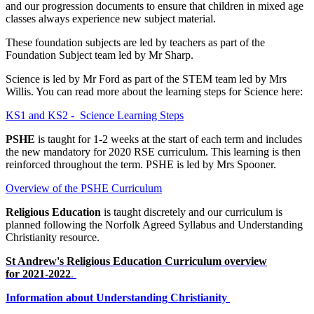
and our progression documents to ensure that children in mixed age
classes always experience new subject material.
These foundation subjects are led by teachers as part of the
Foundation Subject team led by Mr Sharp.
Science is led by Mr Ford as part of the STEM team led by Mrs
Willis. You can read more about the learning steps for Science here:
KS1 and KS2 - Science Learning Steps
PSHE
is taught for 1-2 weeks at the start of each term and includes
the new mandatory for 2020 RSE curriculum. This learning is then
reinforced throughout the term. PSHE is led by Mrs Spooner.
Overview of the PSHE Curriculum
Religious Education
is taught discretely and our curriculum is
planned following the Norfolk Agreed Syllabus and Understanding
Christianity resource.
St Andrew's Religious Education Curriculum overview
for 2021-2022
.
Information about Understanding Christianity