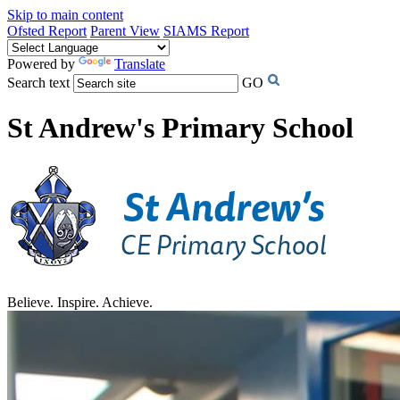
Skip to main content
Ofsted Report
Parent View
SIAMS Report
Powered by
Translate
Search text
GO
St Andrew's Primary School
Believe. Inspire. Achieve.