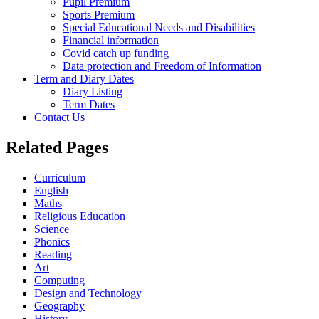
Pupil Premium
Sports Premium
Special Educational Needs and Disabilities
Financial information
Covid catch up funding
Data protection and Freedom of Information
Term and Diary Dates
Diary Listing
Term Dates
Contact Us
Related Pages
Curriculum
English
Maths
Religious Education
Science
Phonics
Reading
Art
Computing
Design and Technology
Geography
History