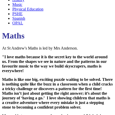
Music
Physical Education
PSHE
Spanish
OPAL
Maths
At St Andrew's Maths is led by Mrs Anderson.
"I love maths because it is the secret key to the world around
us. From the shapes we see in nature and the patterns in our
favourite music to the way we build skyscrapers, maths is
everywhere!
Maths is like one big, exciting puzzle waiting to be solved. There
is nothing quite like the buzz in a classroom when a child cracks
a tricky challenge or discovers a pattern for the first time!
Maths isn’t just about getting the right answer; it’s about the
journey of ‘having a go.’ I love showing children that maths is
a creative adventure where every mistake is just a stepping
stone to becoming a confident problem solver.