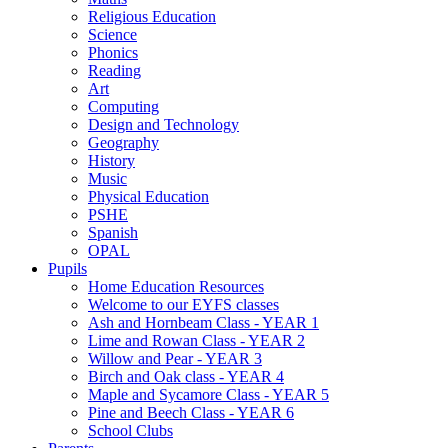
Religious Education
Science
Phonics
Reading
Art
Computing
Design and Technology
Geography
History
Music
Physical Education
PSHE
Spanish
OPAL
Pupils
Home Education Resources
Welcome to our EYFS classes
Ash and Hornbeam Class - YEAR 1
Lime and Rowan Class - YEAR 2
Willow and Pear - YEAR 3
Birch and Oak class - YEAR 4
Maple and Sycamore Class - YEAR 5
Pine and Beech Class - YEAR 6
School Clubs