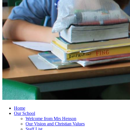
Home
Our School
Welcome from Mrs Henson
Our Vision and Christian Values
Staff List