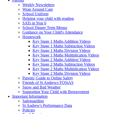
Parents
Weekly Newsletters
Wrap Around Care
School Uniform
Helping your child with reading
SATs in Year 6
School Dinner Term Menus
Guidance on Your Child's Attendance
Homework
Key Stage 1 Maths Addition Videos
Key Stage 1 Maths Subtraction Videos
Key Stage 1 Maths Division Videos
Key Stage 1 Maths Multiplication Videos
Key Stage 2 Maths Addition Videos
Key Stage 2 Maths Subtraction Videos
Key Stage 2 Maths Multiplication Videos
Key Stage 2 Maths Division Videos
Parents' Guide to Online Safety
Friends of St Andrews FOStAS
Snow and Bad Weather
Supporting Your Child with Bereavement
Important Information
Safeguarding
St Andrew's Performance Data
Policies