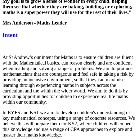
My goal is to grow a sense of wonder in every child, helping
them see that whether they are baking, building, or exploring,
maths is a superpower they will use for the rest of their lives."
Mrs Anderson - Maths Leader
Intent
At St Andrew’s our intent for Maths is to ensure children are fluent
with the Mathematical basics, can reason clearly and are confident
when reading and solving a range of problems. We aim to produce
mathematicians that are courageous and feel safe in taking a risk by
providing an inclusive environment, so that they can maximise
learning through experiencing maths in subjects across the
curriculum and the within the wider world. We aim to do this by
providing opportunities for children to experience real life maths
within our community.
In EYFS and KS1 we aim to develop children's understanding of
key mathematical concepts, using a range of concrete resources. We
believe this will prepare them for KS2, where children will embed
this knowledge and use a range of CPA approaches to explore and
master their maths knowledge.