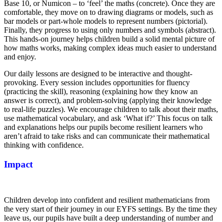
Base 10, or Numicon – to ‘feel’ the maths (concrete). Once they are
comfortable, they move on to drawing diagrams or models, such as
bar models or part-whole models to represent numbers (pictorial).
Finally, they progress to using only numbers and symbols (abstract).
This hands-on journey helps children build a solid mental picture of
how maths works, making complex ideas much easier to understand
and enjoy.
Our daily lessons are designed to be interactive and thought-
provoking. Every session includes opportunities for fluency
(practicing the skill), reasoning (explaining how they know an
answer is correct), and problem-solving (applying their knowledge
to real-life puzzles). We encourage children to talk about their maths,
use mathematical vocabulary, and ask ‘What if?’ This focus on talk
and explanations helps our pupils become resilient learners who
aren’t afraid to take risks and can communicate their mathematical
thinking with confidence.
Impact
Children develop into confident and resilient mathematicians from
the very start of their journey in our EYFS settings. By the time they
leave us, our pupils have built a deep understanding of number and