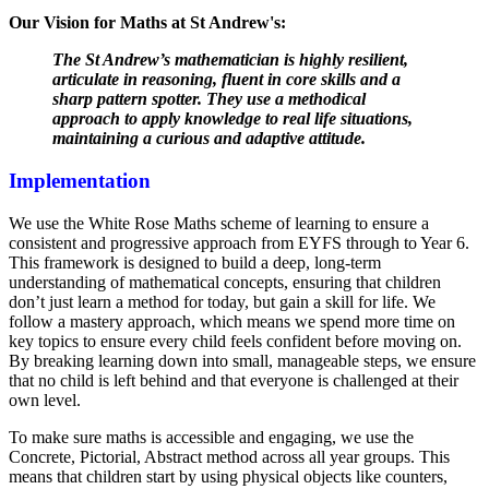
Our Vision for Maths at St Andrew's:
The St Andrew’s mathematician is highly resilient,
articulate in reasoning, fluent in core skills and a
sharp pattern spotter. They use a methodical
approach to apply knowledge to real life situations,
maintaining a curious and adaptive attitude.
Implementation
We use the White Rose Maths scheme of learning to ensure a
consistent and progressive approach from EYFS through to Year 6.
This framework is designed to build a deep, long-term
understanding of mathematical concepts, ensuring that children
don’t just learn a method for today, but gain a skill for life. We
follow a mastery approach, which means we spend more time on
key topics to ensure every child feels confident before moving on.
By breaking learning down into small, manageable steps, we ensure
that no child is left behind and that everyone is challenged at their
own level.
To make sure maths is accessible and engaging, we use the
Concrete, Pictorial, Abstract method across all year groups. This
means that children start by using physical objects like counters,