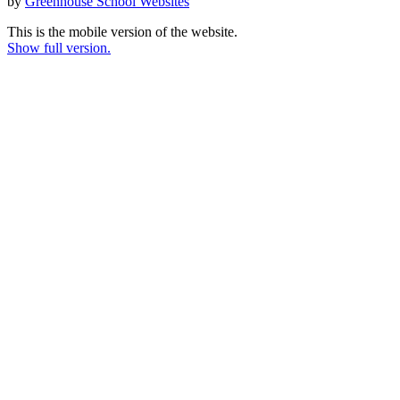
by
Greenhouse School Websites
This is the mobile version of the website.
Show full version.