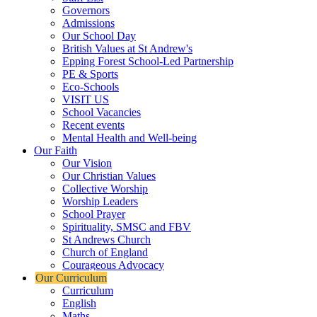
Governors
Admissions
Our School Day
British Values at St Andrew's
Epping Forest School-Led Partnership
PE & Sports
Eco-Schools
VISIT US
School Vacancies
Recent events
Mental Health and Well-being
Our Faith
Our Vision
Our Christian Values
Collective Worship
Worship Leaders
School Prayer
Spirituality, SMSC and FBV
St Andrews Church
Church of England
Courageous Advocacy
Our Curriculum
Curriculum
English
Maths