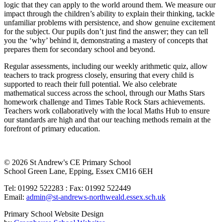
logic that they can apply to the world around them. We measure our
impact through the children’s ability to explain their thinking, tackle
unfamiliar problems with persistence, and show genuine excitement
for the subject. Our pupils don’t just find the answer; they can tell
you the ‘why’ behind it, demonstrating a mastery of concepts that
prepares them for secondary school and beyond.
Regular assessments, including our weekly arithmetic quiz, allow
teachers to track progress closely, ensuring that every child is
supported to reach their full potential. We also celebrate
mathematical success across the school, through our Maths Stars
homework challenge and Times Table Rock Stars achievements.
Teachers work collaboratively with the local Maths Hub to ensure
our standards are high and that our teaching methods remain at the
forefront of primary education.
© 2026 St Andrew's CE Primary School
School Green Lane, Epping, Essex CM16 6EH
Tel: 01992 522283 : Fax: 01992 522449
Email:
admin@st-andrews-northweald.essex.sch.uk
Primary School Website Design