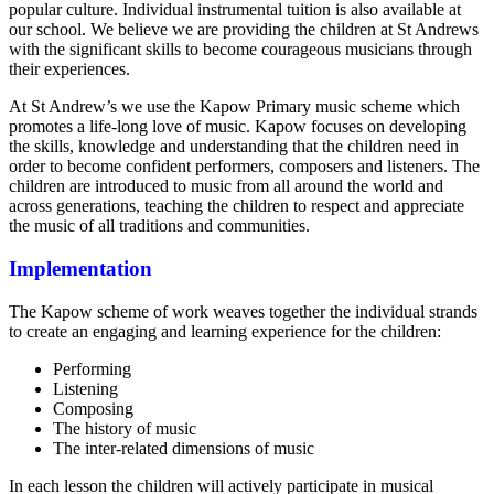
popular culture. Individual instrumental tuition is also available at
our school. We believe we are providing the children at St Andrews
with the significant skills to become courageous musicians through
their experiences.
At St Andrew’s we use the Kapow Primary music scheme which
promotes a life-long love of music. Kapow focuses on developing
the skills, knowledge and understanding that the children need in
order to become confident performers, composers and listeners. The
children are introduced to music from all around the world and
across generations, teaching the children to respect and appreciate
the music of all traditions and communities.
Implementation
The Kapow scheme of work weaves together the individual strands
to create an engaging and learning experience for the children:
Performing
Listening
Composing
The history of music
The inter-related dimensions of music
In each lesson the children will actively participate in musical