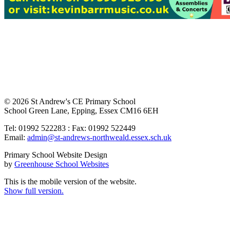
© 2026 St Andrew's CE Primary School
School Green Lane, Epping, Essex CM16 6EH
Tel: 01992 522283 : Fax: 01992 522449
Email:
admin@st-andrews-northweald.essex.sch.uk
Primary School Website Design
by
Greenhouse School Websites
This is the mobile version of the website.
Show full version.