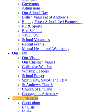
Governors
Admissions
Our School Day
British Values at St Andrew's
Epping Forest School-Led Partnership
PE & Sports
Eco-Schools
VISIT US
School Vacancies
Recent events
Mental Health and Well-being
Our Faith
Our Vision
Our Christian Values
Collective Worship
Worship Leaders
School Prayer
Spirituality, SMSC and FBV
St Andrews Church
Church of England
Courageous Advocacy
Our Curriculum
Curriculum
English
Maths