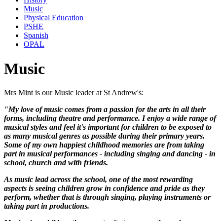
Music
Physical Education
PSHE
Spanish
OPAL
Music
Mrs Mint is our Music leader at St Andrew's:
"My love of music comes from a passion for the arts in all their
forms, including theatre and performance. I enjoy a wide range of
musical styles and feel it's important for children to be exposed to
as many musical genres as possible during their primary years.
Some of my own happiest childhood memories are from taking
part in musical performances - including singing and dancing - in
school, church and with friends.
As music lead across the school, one of the most rewarding
aspects is seeing children grow in confidence and pride as they
perform, whether that is through singing, playing instruments or
taking part in productions.