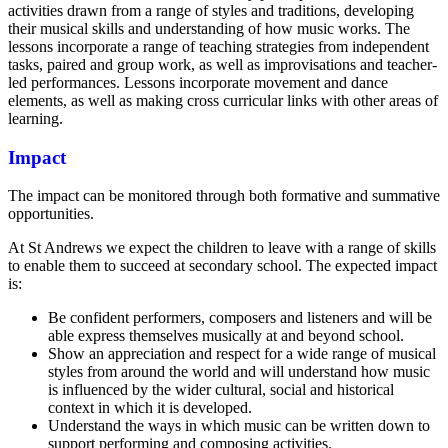
activities drawn from a range of styles and traditions, developing
their musical skills and understanding of how music works. The
lessons incorporate a range of teaching strategies from independent
tasks, paired and group work, as well as improvisations and teacher-
led performances. Lessons incorporate movement and dance
elements, as well as making cross curricular links with other areas of
learning.
Impact
The impact can be monitored through both formative and summative
opportunities.
At St Andrews we expect the children to leave with a range of skills
to enable them to succeed at secondary school. The expected impact
is:
Be confident performers, composers and listeners and will be
able express themselves musically at and beyond school.
Show an appreciation and respect for a wide range of musical
styles from around the world and will understand how music
is influenced by the wider cultural, social and historical
context in which it is developed.
Understand the ways in which music can be written down to
support performing and composing activities.