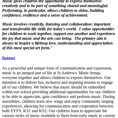
Music gives children the opportunity to express themselves
creatively and to be part of something shared and meaningful.
Performing, in particular, allows children to shine, building
confidence, resilience and a sense of achievement.
Music involves creativity, listening and collaboration: important
and transferable life skills for today's world. I value opportunities
for children to work together, support one another and experience
the joy that music and the arts can bring. The primary aim is
always to inspire a lifelong love, understanding and appreciation
of this most special art form."
Intent
As a powerful and unique form of communication and expression,
music is an integral part of life at St Andrews. Music brings
everyone together and allows children to express themselves. Our
intention is to deliver fun, inclusive and inspiring lessons to engage
all of our children. We believe that music should be embedded
within our school providing additional opportunities for our children
to be able to appreciate, gain confidence and perform music. During
assemblies, children learn new songs and enjoy community singing
experiences, allowing for communication and cooperation between
both EYFS, KS1 and KS2. Our children learn to appreciate the
various styles of music available to them from early music to current