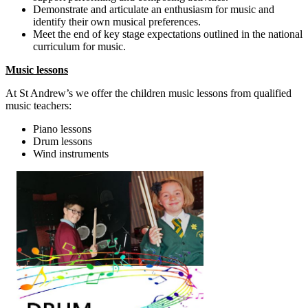
Demonstrate and articulate an enthusiasm for music and
identify their own musical preferences.
Meet the end of key stage expectations outlined in the national
curriculum for music.
Music lessons
At St Andrew’s we offer the children music lessons from qualified
music teachers:
Piano lessons
Drum lessons
Wind instruments