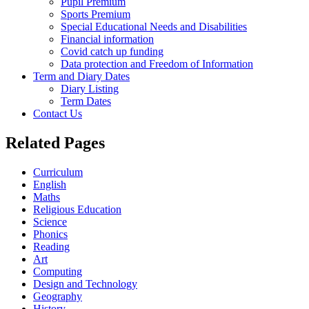
Pupil Premium
Sports Premium
Special Educational Needs and Disabilities
Financial information
Covid catch up funding
Data protection and Freedom of Information
Term and Diary Dates
Diary Listing
Term Dates
Contact Us
Related Pages
Curriculum
English
Maths
Religious Education
Science
Phonics
Reading
Art
Computing
Design and Technology
Geography
History