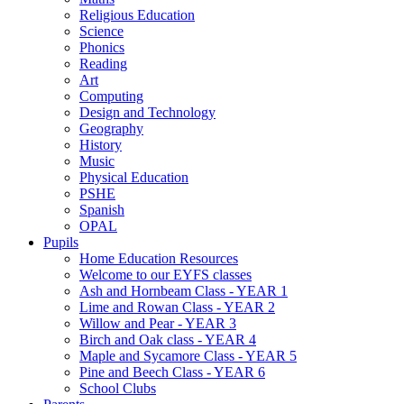
Religious Education
Science
Phonics
Reading
Art
Computing
Design and Technology
Geography
History
Music
Physical Education
PSHE
Spanish
OPAL
Pupils
Home Education Resources
Welcome to our EYFS classes
Ash and Hornbeam Class - YEAR 1
Lime and Rowan Class - YEAR 2
Willow and Pear - YEAR 3
Birch and Oak class - YEAR 4
Maple and Sycamore Class - YEAR 5
Pine and Beech Class - YEAR 6
School Clubs