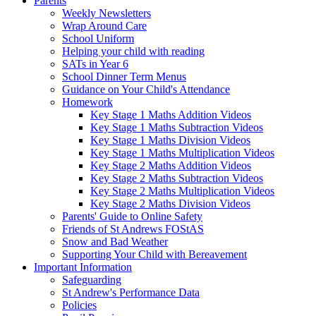
Parents
Weekly Newsletters
Wrap Around Care
School Uniform
Helping your child with reading
SATs in Year 6
School Dinner Term Menus
Guidance on Your Child's Attendance
Homework
Key Stage 1 Maths Addition Videos
Key Stage 1 Maths Subtraction Videos
Key Stage 1 Maths Division Videos
Key Stage 1 Maths Multiplication Videos
Key Stage 2 Maths Addition Videos
Key Stage 2 Maths Subtraction Videos
Key Stage 2 Maths Multiplication Videos
Key Stage 2 Maths Division Videos
Parents' Guide to Online Safety
Friends of St Andrews FOStAS
Snow and Bad Weather
Supporting Your Child with Bereavement
Important Information
Safeguarding
St Andrew's Performance Data
Policies