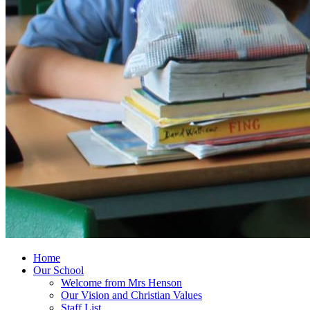
Home
Our School
Welcome from Mrs Henson
Our Vision and Christian Values
Staff List