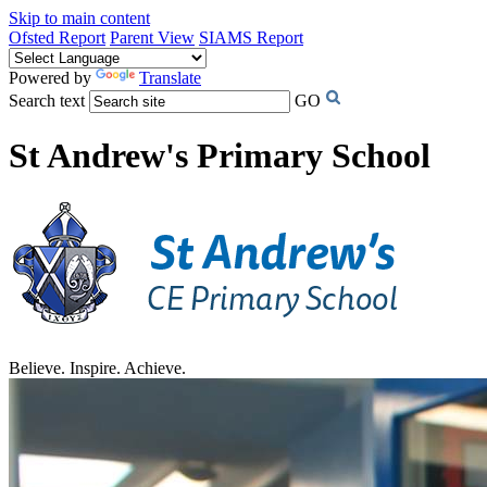
Skip to main content
Ofsted Report
Parent View
SIAMS Report
Powered by
Translate
Search text
GO
St Andrew's Primary School
Believe. Inspire. Achieve.