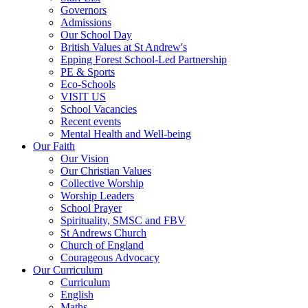
Governors
Admissions
Our School Day
British Values at St Andrew's
Epping Forest School-Led Partnership
PE & Sports
Eco-Schools
VISIT US
School Vacancies
Recent events
Mental Health and Well-being
Our Faith
Our Vision
Our Christian Values
Collective Worship
Worship Leaders
School Prayer
Spirituality, SMSC and FBV
St Andrews Church
Church of England
Courageous Advocacy
Our Curriculum
Curriculum
English
Maths