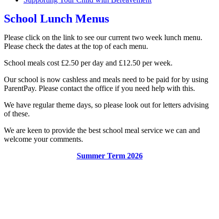
School Lunch Menus
Please click on the link to see our current two week lunch menu.
Please check the dates at the top of each menu.
School meals cost £2.50 per day and £12.50 per week
.
Our school is now cashless and meals need to be paid for by using
ParentPay. Please contact the office if you need help with this.
We have regular theme days, so please look out for letters advising
of these.
We are keen to provide the best school meal service we can and
welcome your comments.
Summer Term 2026