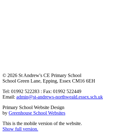
© 2026 St Andrew's CE Primary School
School Green Lane, Epping, Essex CM16 6EH
Tel: 01992 522283 : Fax: 01992 522449
Email:
admin@st-andrews-northweald.essex.sch.uk
Primary School Website Design
by
Greenhouse School Websites
This is the mobile version of the website.
Show full version.