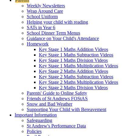
Parents
Weekly Newsletters
Wrap Around Care
School Uniform
Helping your child with reading
SATs in Year 6
School Dinner Term Menus
Guidance on Your Child's Attendance
Homework
Key Stage 1 Maths Addition Videos
Key Stage 1 Maths Subtraction Videos
Key Stage 1 Maths Division Videos
Key Stage 1 Maths Multiplication Videos
Key Stage 2 Maths Addition Videos
Key Stage 2 Maths Subtraction Videos
Key Stage 2 Maths Multiplication Videos
Key Stage 2 Maths Division Videos
Parents' Guide to Online Safety
Friends of St Andrews FOStAS
Snow and Bad Weather
Supporting Your Child with Bereavement
Important Information
Safeguarding
St Andrew's Performance Data
Policies