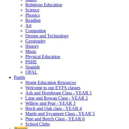
Religious Education
Science
Phonics
Reading
Art
Computing
Design and Technology
Geography
History
Music
Physical Education
PSHE
Spanish
OPAL
Pupils
Home Education Resources
Welcome to our EYFS classes
Ash and Hornbeam Class - YEAR 1
Lime and Rowan Class - YEAR 2
Willow and Pear - YEAR 3
Birch and Oak class - YEAR 4
Maple and Sycamore Class - YEAR 5
Pine and Beech Class - YEAR 6
School Clubs