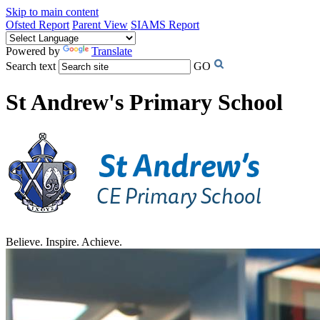
Skip to main content
Ofsted Report
Parent View
SIAMS Report
Powered by
Translate
Search text
GO
St Andrew's Primary School
Believe. Inspire. Achieve.