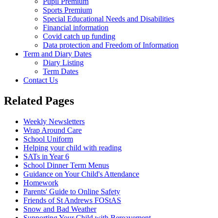
Pupil Premium
Sports Premium
Special Educational Needs and Disabilities
Financial information
Covid catch up funding
Data protection and Freedom of Information
Term and Diary Dates
Diary Listing
Term Dates
Contact Us
Related Pages
Weekly Newsletters
Wrap Around Care
School Uniform
Helping your child with reading
SATs in Year 6
School Dinner Term Menus
Guidance on Your Child's Attendance
Homework
Parents' Guide to Online Safety
Friends of St Andrews FOStAS
Snow and Bad Weather
Supporting Your Child with Bereavement