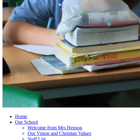
Home
Our School
Welcome from Mrs Henson
Our Vision and Christian Values
Staff List