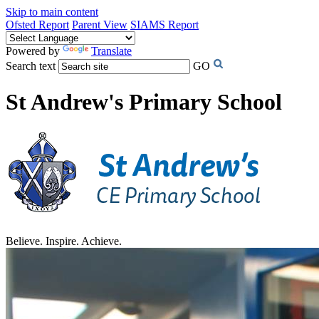
Skip to main content
Ofsted Report
Parent View
SIAMS Report
Powered by
Translate
Search text
GO
St Andrew's Primary School
Believe. Inspire. Achieve.