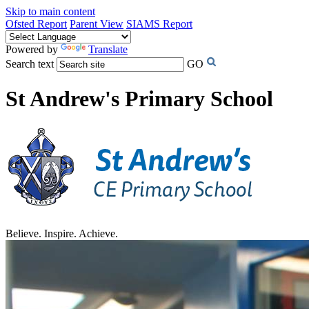
Skip to main content
Ofsted Report
Parent View
SIAMS Report
Powered by
Translate
Search text
GO
St Andrew's Primary School
Believe. Inspire. Achieve.