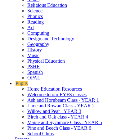
Religious Education
Science
Phonics
Reading
Art
Computing
Design and Technology
Geography
History
Music
Physical Education
PSHE
Spanish
OPAL
Pupils
Home Education Resources
Welcome to our EYFS classes
Ash and Hornbeam Class - YEAR 1
Lime and Rowan Class - YEAR 2
Willow and Pear - YEAR 3
Birch and Oak class - YEAR 4
Maple and Sycamore Class - YEAR 5
Pine and Beech Class - YEAR 6
School Clubs