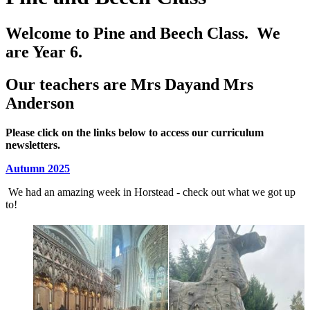
Welcome to Pine and Beech Class. We
are Year 6.
Our teachers are Mrs Dayand Mrs
Anderson
Please click on the links below to access our curriculum
newsletters.
Autumn 2025
We had an amazing week in Horstead - check out what we got up
to!