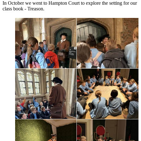
In October we went to Hampton Court to explore the setting for our
class book - Treason.