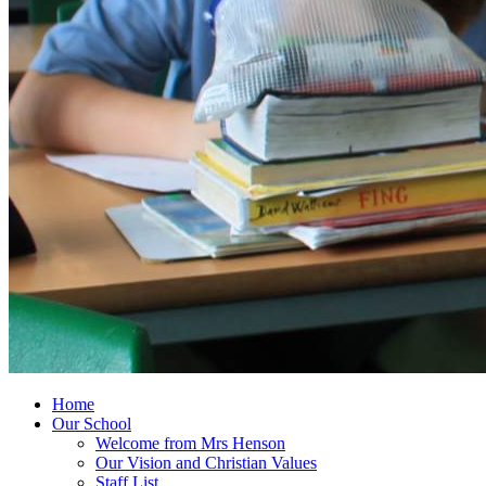
Home
Our School
Welcome from Mrs Henson
Our Vision and Christian Values
Staff List