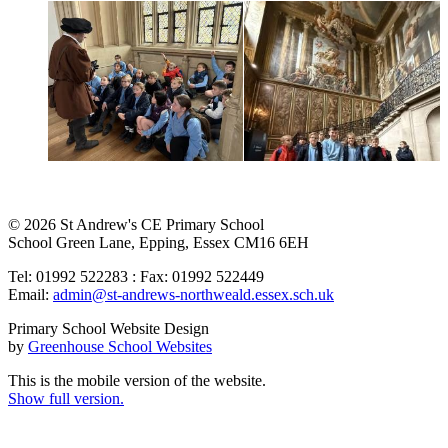
© 2026 St Andrew's CE Primary School
School Green Lane, Epping, Essex CM16 6EH
Tel: 01992 522283 : Fax: 01992 522449
Email:
admin@st-andrews-northweald.essex.sch.uk
Primary School Website Design
by
Greenhouse School Websites
This is the mobile version of the website.
Show full version.