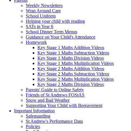
Parents
Weekly Newsletters
Wrap Around Care
School Uniform
Helping your child with reading
SATs in Year 6
School Dinner Term Menus
Guidance on Your Child's Attendance
Homework
Key Stage 1 Maths Addition Videos
Key Stage 1 Maths Subtraction Videos
Key Stage 1 Maths Division Videos
Key Stage 1 Maths Multiplication Videos
Key Stage 2 Maths Addition Videos
Key Stage 2 Maths Subtraction Videos
Key Stage 2 Maths Multiplication Videos
Key Stage 2 Maths Division Videos
Parents' Guide to Online Safety
Friends of St Andrews FOStAS
Snow and Bad Weather
Supporting Your Child with Bereavement
Important Information
Safeguarding
St Andrew's Performance Data
Policies