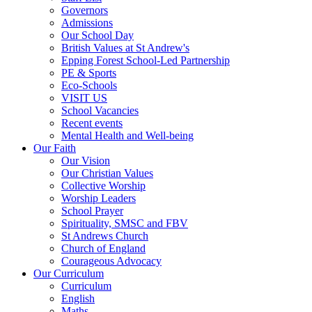
Governors
Admissions
Our School Day
British Values at St Andrew's
Epping Forest School-Led Partnership
PE & Sports
Eco-Schools
VISIT US
School Vacancies
Recent events
Mental Health and Well-being
Our Faith
Our Vision
Our Christian Values
Collective Worship
Worship Leaders
School Prayer
Spirituality, SMSC and FBV
St Andrews Church
Church of England
Courageous Advocacy
Our Curriculum
Curriculum
English
Maths