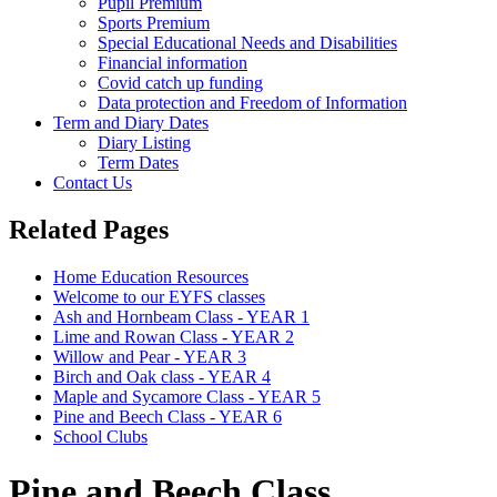
Pupil Premium
Sports Premium
Special Educational Needs and Disabilities
Financial information
Covid catch up funding
Data protection and Freedom of Information
Term and Diary Dates
Diary Listing
Term Dates
Contact Us
Related Pages
Home Education Resources
Welcome to our EYFS classes
Ash and Hornbeam Class - YEAR 1
Lime and Rowan Class - YEAR 2
Willow and Pear - YEAR 3
Birch and Oak class - YEAR 4
Maple and Sycamore Class - YEAR 5
Pine and Beech Class - YEAR 6
School Clubs
Pine and Beech Class