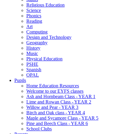
Religious Education
Science
Phonics
Reading
Art
Computing
Design and Technology
Geography
History
Music
Physical Education
PSHE
Spanish
OPAL
Pupils
Home Education Resources
Welcome to our EYFS classes
Ash and Hornbeam Class - YEAR 1
Lime and Rowan Class - YEAR 2
Willow and Pear - YEAR 3
Birch and Oak class - YEAR 4
Maple and Sycamore Class - YEAR 5
Pine and Beech Class - YEAR 6
School Clubs