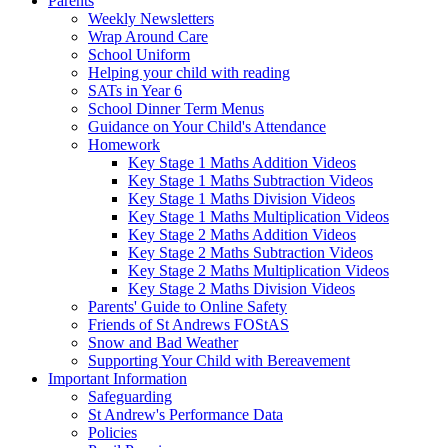
Parents
Weekly Newsletters
Wrap Around Care
School Uniform
Helping your child with reading
SATs in Year 6
School Dinner Term Menus
Guidance on Your Child's Attendance
Homework
Key Stage 1 Maths Addition Videos
Key Stage 1 Maths Subtraction Videos
Key Stage 1 Maths Division Videos
Key Stage 1 Maths Multiplication Videos
Key Stage 2 Maths Addition Videos
Key Stage 2 Maths Subtraction Videos
Key Stage 2 Maths Multiplication Videos
Key Stage 2 Maths Division Videos
Parents' Guide to Online Safety
Friends of St Andrews FOStAS
Snow and Bad Weather
Supporting Your Child with Bereavement
Important Information
Safeguarding
St Andrew's Performance Data
Policies