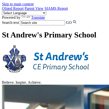
Skip to main content
Ofsted Report
Parent View
SIAMS Report
Powered by
Translate
Search text
GO
St Andrew's Primary School
Believe. Inspire. Achieve.