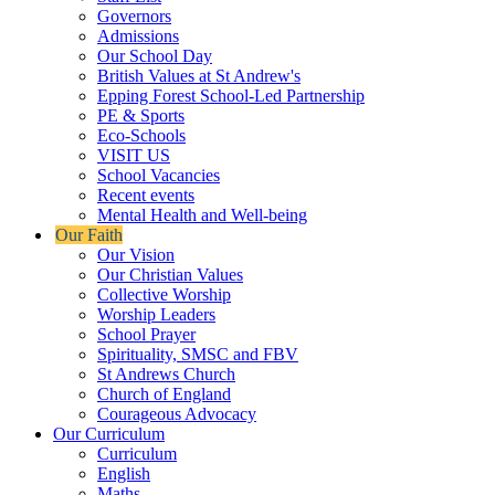
Governors
Admissions
Our School Day
British Values at St Andrew's
Epping Forest School-Led Partnership
PE & Sports
Eco-Schools
VISIT US
School Vacancies
Recent events
Mental Health and Well-being
Our Faith
Our Vision
Our Christian Values
Collective Worship
Worship Leaders
School Prayer
Spirituality, SMSC and FBV
St Andrews Church
Church of England
Courageous Advocacy
Our Curriculum
Curriculum
English
Maths