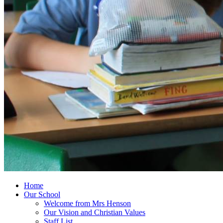
Home
Our School
Welcome from Mrs Henson
Our Vision and Christian Values
Staff List