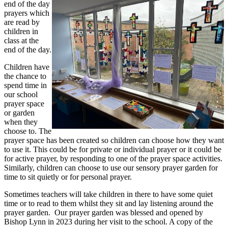
end of the day
prayers which
are read by
children in
class at the
end of the day.
Children have
the chance to
spend time in
our school
prayer space
or garden
when they
choose to. The
prayer space has been created so children can choose how they want
to use it. This could be for private or individual prayer or it could be
for active prayer, by responding to one of the prayer space activities.
Similarly, children can choose to use our sensory prayer garden for
time to sit quietly or for personal prayer.
Sometimes teachers will take children in there to have some quiet
time or to read to them whilst they sit and lay listening around the
prayer garden. Our prayer garden was blessed and opened by
Bishop Lynn in 2023 during her visit to the school. A copy of the