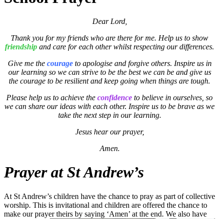
Dear Lord,
Thank you for my friends who are there for me. Help us to show
friendship
and care for each other whilst respecting our differences.
Give me the
courage
to apologise and forgive others. Inspire us in
our learning so we can strive to be the best we can be and give us
the courage to be resilient and keep going when things are tough.
Please help us to achieve the
confidence
to believe in ourselves, so
we can share our ideas with each other. Inspire us to be brave as we
take the next step in our learning.
Jesus hear our prayer,
Amen.
Prayer at St Andrew’s
At St Andrew’s children have the chance to pray as part of collective
worship. This is invitational and children are offered the chance to
make our prayer theirs by saying ‘Amen’ at the e
nd. We also have