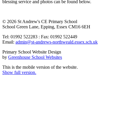
blessing service and photos can be found below.
© 2026 St Andrew's CE Primary School
School Green Lane, Epping, Essex CM16 6EH
Tel: 01992 522283 : Fax: 01992 522449
Email:
admin@st-andrews-northweald.essex.sch.uk
Primary School Website Design
by
Greenhouse School Websites
This is the mobile version of the website.
Show full version.