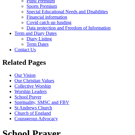
Pupil Premium
Sports Premium
Special Educational Needs and Disabilities
Financial information
Covid catch up funding
Data protection and Freedom of Information
Term and Diary Dates
Diary Listing
Term Dates
Contact Us
Related Pages
Our Vision
Our Christian Values
Collective Worship
Worship Leaders
School Prayer
Spirituality, SMSC and FBV
St Andrews Church
Church of England
Courageous Advocacy
School Prayer